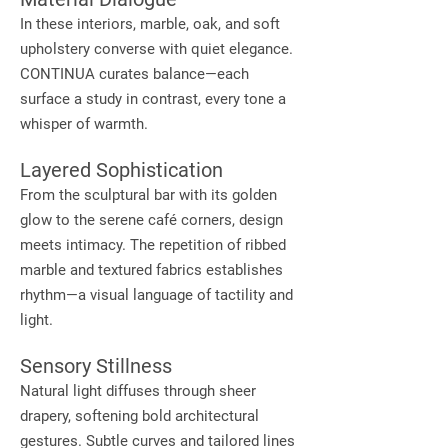
In these interiors, marble, oak, and soft
upholstery converse with quiet elegance.
CONTINUA curates balance—each
surface a study in contrast, every tone a
whisper of warmth.
Layered Sophistication
From the sculptural bar with its golden
glow to the serene café corners, design
meets intimacy. The repetition of ribbed
marble and textured fabrics establishes
rhythm—a visual language of tactility and
light.
Sensory Stillness
Natural light diffuses through sheer
drapery, softening bold architectural
gestures. Subtle curves and tailored lines