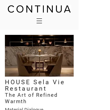
HOUSE Sela Vie
Restaurant
The Art of Refined
Warmth
Material Dialogue