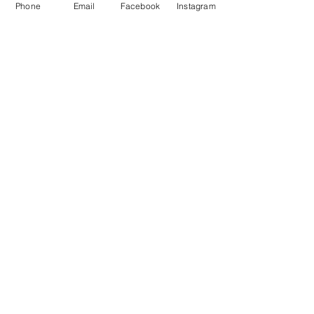
local and imported materials and and
Phone
Email
Facebook
Instagram
assist you in the selection process,
tailored to the stone application and
aesthetic brief.