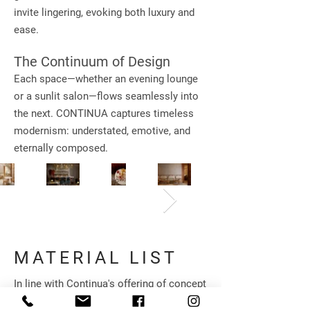
invite lingering, evoking both luxury and
ease.
The Continuum of Design
Each space—whether an evening lounge
or a sunlit salon—flows seamlessly into
the next. CONTINUA captures timeless
modernism: understated, emotive, and
eternally composed.
MATERIAL LIST
In line with Continua's offering of concept
to completion, we have curated a range of