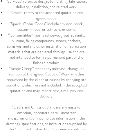
“Services” refers to design, templating, fabrication,
delivery, installation, and related work.
“Order” refers to the accepted quotation and
agreed scope.
“Special Order Goods” include any non-stock,
custom-made, or cut-to-size items.
“Consumables” means adhesive, grout, sealants,
silicone, fixing compounds, screws, anchors,
abrasives, and any other installation or fabrication
materials that are depleted through use and are
not intended to form a permanent part of the
finished product.
“Scope Creep” means any increase, change, or
addition to the agreed Scope of Work, whether
requested by the client or caused by changing site
conditions, which was not included in the accepted
quotation and may impact cost, timelines, and
delivery.
“Errors and Omissions” means any mistake,
omission, inaccurate detail, incorrect
measurement, or incomplete information in the
drawings, specifications, or instructions supplied by
the Client or third parties. Continua accepts no