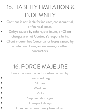
15. LIABILITY LIMITATION &
INDEMNITY
Continua is not liable for indirect, consequential,
or financial losses.
Delays caused by others, site issues, or Client
changes are not Continua’s responsibility.
Client indemnifies Continua for losses caused by
unsafe conditions, access issues, or other
contractors.
16. FORCE MAJEURE
Continua is not liable for delays caused by:
Loadshedding
Strikes
Weather
Riots
Supplier shortages
Transport delays
Unexpected machinery breakdown