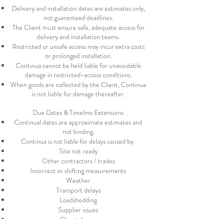
Delivery and installation dates are estimates only,
not guaranteed deadlines.
The Client must ensure safe, adequate access for
delivery and installation teams.
Restricted or unsafe access may incur extra costs
or prolonged installation.
Continua cannot be held liable for unavoidable
damage in restricted-access conditions.
When goods are collected by the Client, Continua
is not liable for damage thereafter.
Due Dates & Timeline Extensions
Continual dates are approximate estimates and
not binding.
Continua is not liable for delays caused by:
Site not ready
Other contractors / trades
Incorrect or shifting measurements
Weather
Transport delays
Loadshedding
Supplier issues