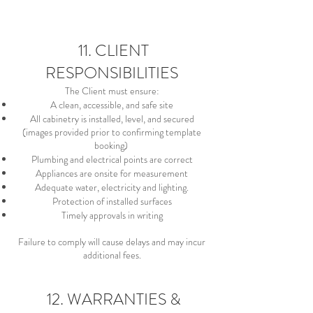
11. CLIENT
RESPONSIBILITIES
The Client must ensure:
A clean, accessible, and safe site
All cabinetry is installed, level, and secured
(images provided prior to confirming template
booking)
Plumbing and electrical points are correct
Appliances are onsite for measurement
Adequate water, electricity and lighting.
Protection of installed surfaces
Timely approvals in writing
Failure to comply will cause delays and may incur
additional fees.
12. WARRANTIES &