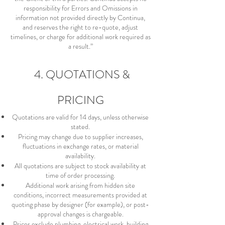
responsibility for Errors and Omissions in
information not provided directly by Continua,
and reserves the right to re-quote, adjust
timelines, or charge for additional work required as
a result.”
4. QUOTATIONS &
PRICING
Quotations are valid for 14 days, unless otherwise
stated.
Pricing may change due to supplier increases,
fluctuations in exchange rates, or material
availability.
All quotations are subject to stock availability at
time of order processing.
Additional work arising from hidden site
conditions, incorrect measurements provided at
quoting phase by designer (for example), or post-
approval changes is chargeable.
Prices exclude plumbing, electrical work, building