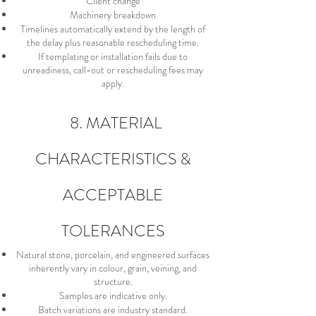
Client change
Machinery breakdown
Timelines automatically extend by the length of
the delay plus reasonable rescheduling time.
If templating or installation fails due to
unreadiness, call-out or rescheduling fees may
apply.
8. MATERIAL
CHARACTERISTICS &
ACCEPTABLE
TOLERANCES
Natural stone, porcelain, and engineered surfaces
inherently vary in colour, grain, veining, and
structure.
Samples are indicative only.
Batch variations are industry standard.