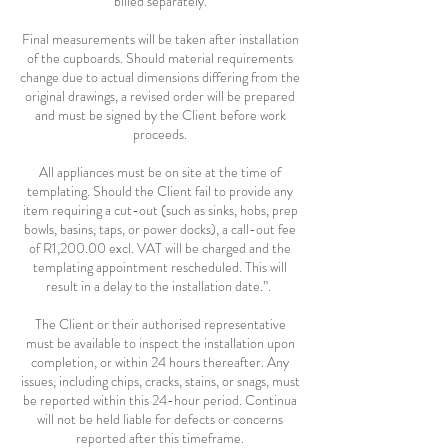
billed separately.
Final measurements will be taken after installation
of the cupboards. Should material requirements
change due to actual dimensions differing from the
original drawings, a revised order will be prepared
and must be signed by the Client before work
proceeds.
All appliances must be on site at the time of
templating. Should the Client fail to provide any
item requiring a cut-out (such as sinks, hobs, prep
bowls, basins, taps, or power docks), a call-out fee
of R1,200.00 excl. VAT will be charged and the
templating appointment rescheduled. This will
result in a delay to the installation date.”.
The Client or their authorised representative
must be available to inspect the installation upon
completion, or within 24 hours thereafter. Any
issues, including chips, cracks, stains, or snags, must
be reported within this 24-hour period. Continua
will not be held liable for defects or concerns
reported after this timeframe.