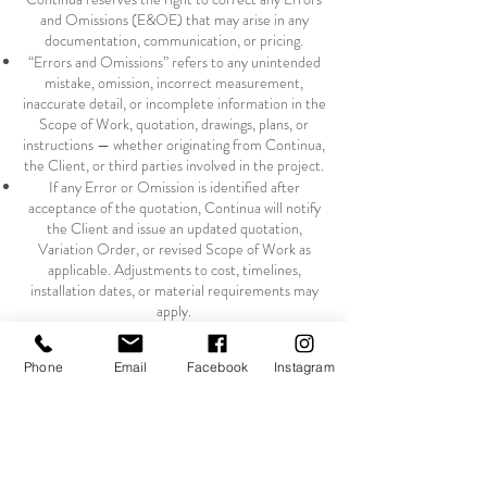
and Omissions (E&OE) that may arise in any
documentation, communication, or pricing.
“Errors and Omissions” refers to any unintended
mistake, omission, incorrect measurement,
inaccurate detail, or incomplete information in the
Scope of Work, quotation, drawings, plans, or
instructions — whether originating from Continua,
the Client, or third parties involved in the project.
If any Error or Omission is identified after
acceptance of the quotation, Continua will notify
the Client and issue an updated quotation,
Variation Order, or revised Scope of Work as
applicable. Adjustments to cost, timelines,
installation dates, or material requirements may
apply.
Continua accepts no responsibility for Errors and
Omissions in information, measurements, plans,
Phone
Email
Facebook
Instagram
specifications, or drawings supplied by the Client,
the Client’s contractor, architect, designer, or any
third party. Any rework, redraws, fabrication
changes, material changes, installation delays, or
additional labour resulting from such errors will be
charged to the Client.