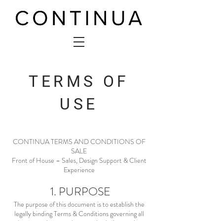
TERMS OF
USE
CONTINUA TERMS AND CONDITIONS OF
SALE
Front of House – Sales, Design Support & Client
Experience
1. PURPOSE
The purpose of this document is to establish the
legally binding Terms & Conditions governing all