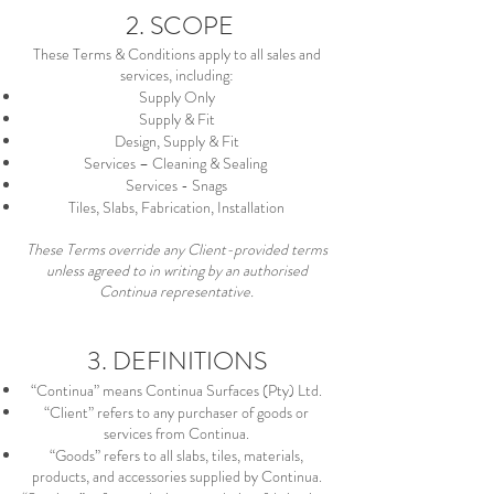
2. SCOPE
These Terms & Conditions apply to all sales and
services, including:
Supply Only
Supply & Fit
Design, Supply & Fit
Services – Cleaning & Sealing
Services - Snags
Tiles, Slabs, Fabrication, Installation
These Terms override any Client-provided terms
unless agreed to in writing by an authorised
Continua representative.
3. DEFINITIONS
“Continua” means Continua Surfaces (Pty) Ltd.
“Client” refers to any purchaser of goods or
services from Continua.
“Goods” refers to all slabs, tiles, materials,
products, and accessories supplied by Continua.