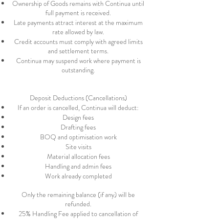
Ownership of Goods remains with Continua until
full payment is received.
Late payments attract interest at the maximum
rate allowed by law.
Credit accounts must comply with agreed limits
and settlement terms.
Continua may suspend work where payment is
outstanding.
Deposit Deductions (Cancellations)
If an order is cancelled, Continua will deduct:
Design fees
Drafting fees
BOQ and optimisation work
Site visits
Material allocation fees
Handling and admin fees
Work already completed
Only the remaining balance (if any) will be
refunded.​
25% Handling Fee applied to cancellation of