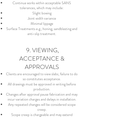
Continua works within acceptable SANS
tolerances, which may include:
Slight bowing
Joint width variance
Minimal lippage
Surface Treatments e.g., honing, sandblasting and
anti-slip treatment.
9. VIEWING,
ACCEPTANCE &
APPROVALS
Clients are encouraged to view slabs; failure to do
so constitutes acceptance.
All drawings must be approved in writing before
production.
Changes after approval pause fabrication and may
incur variation charges and delays in installation.
Any repeated changes will be considered scope
creep.
Scope creep is chargeable and may extend