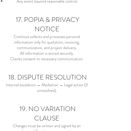
Any event beyond reasonable control
17. POPIA & PRIVACY
NOTICE
Continua collects and processes personal
information only for quotation, invoicing,
communication, and project delivery.
All information is stored securely.
Clients consent to necessary communication.
18. DISPUTE RESOLUTION
Internal escalation → Mediation → Legal action (if
unresolved).
19. NO VARIATION
CLAUSE
Changes must be written and signed by an