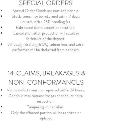
SPECIAL ORDERS
Special Order Goods are non-refundable.
Stock items may be returned within 7 days,
unused, with a 25% handling fee.
Fabricated items cannot be returned.
Cancellation after production will result in
forfeiture of the deposit.
All design, drafting, BOQ, admin fees, and work
performed will be deducted from deposits.
14. CLAIMS, BREAKAGES &
NON-CONFORMANCES
Visible defects must be reported within 24 hours.
Continua may request images or conduct a site
inspection.
Tampering voids claims.
Only the affected portion will be repaired or
replaced.