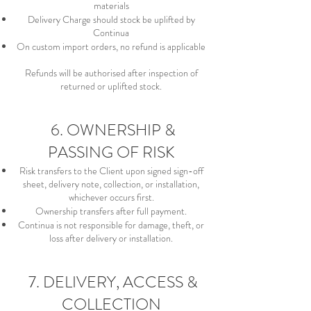
materials
Delivery Charge should stock be uplifted by
Continua
On custom import orders, no refund is applicable
Refunds will be authorised after inspection of
returned or uplifted stock.
6. OWNERSHIP &
PASSING OF RISK
Risk transfers to the Client upon signed sign-off
sheet, delivery note, collection, or installation,
whichever occurs first.
Ownership transfers after full payment.
Continua is not responsible for damage, theft, or
loss after delivery or installation.
7. DELIVERY, ACCESS &
COLLECTION