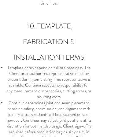
timelines.
10. TEMPLATE,
FABRICATION &
INSTALLATION TERMS
Template dates depend on full site readiness. The
Client or an authorised representative must be
present during templating. If no representative is
available, Continua accepts no responsibility for
any measurement discrepancies, cutting errors, or
resulting costs.
Continua determines joint and seam placement
based on safety, optimisation, and alignment with
joinery carcasses. Joints will be discussed on site;
however, Continua may adjust joint positions at its
discretion for optimal slab usage. Client sign-off is
required before production begins. Any delay in