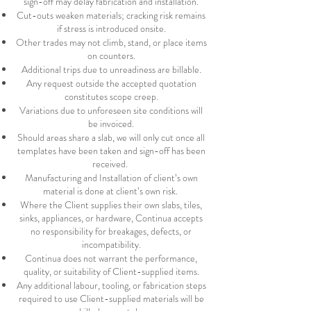
sign-off may delay fabrication and installation.
Cut-outs weaken materials; cracking risk remains
if stress is introduced onsite.
Other trades may not climb, stand, or place items
on counters.
Additional trips due to unreadiness are billable.
Any request outside the accepted quotation
constitutes scope creep.
Variations due to unforeseen site conditions will
be invoiced.
Should areas share a slab, we will only cut once all
templates have been taken and sign-off has been
received.
Manufacturing and Installation of client’s own
material is done at client’s own risk.
Where the Client supplies their own slabs, tiles,
sinks, appliances, or hardware, Continua accepts
no responsibility for breakages, defects, or
incompatibility.
Continua does not warrant the performance,
quality, or suitability of Client-supplied items.
Any additional labour, tooling, or fabrication steps
required to use Client-supplied materials will be