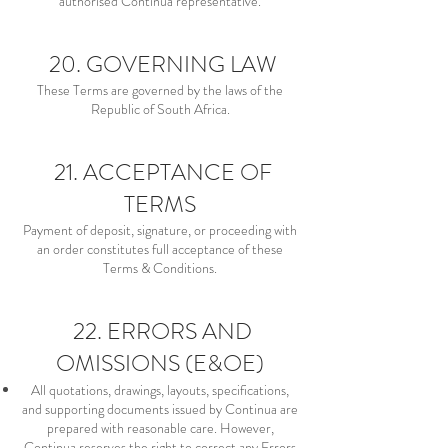
authorised Continua representative.
20. GOVERNING LAW
These Terms are governed by the laws of the
Republic of South Africa.
21. ACCEPTANCE OF
TERMS
Payment of deposit, signature, or proceeding with
an order constitutes full acceptance of these
Terms & Conditions.
22. ERRORS AND
OMISSIONS (E&OE)
All quotations, drawings, layouts, specifications,
and supporting documents issued by Continua are
prepared with reasonable care. However,
Continua reserves the right to correct any Errors