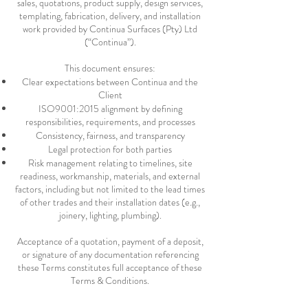
sales, quotations, product supply, design services,
templating, fabrication, delivery, and installation
work provided by Continua Surfaces (Pty) Ltd
(“Continua”).
This document ensures:
Clear expectations between Continua and the
Client
ISO9001:2015 alignment by defining
responsibilities, requirements, and processes
Consistency, fairness, and transparency
Legal protection for both parties
Risk management relating to timelines, site
readiness, workmanship, materials, and external
factors, including but not limited to the lead times
of other trades and their installation dates (e.g.,
joinery, lighting, plumbing).
Acceptance of a quotation, payment of a deposit,
or signature of any documentation referencing
these Terms constitutes full acceptance of these
Terms & Conditions.