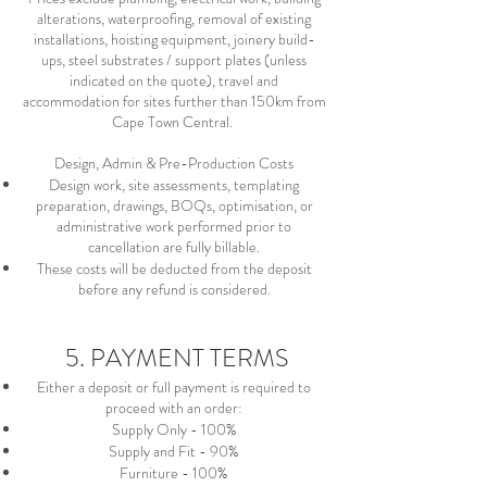
alterations, waterproofing, removal of existing
installations, hoisting equipment, joinery build-
ups, steel substrates / support plates (unless
indicated on the quote), travel and
accommodation for sites further than 150km from
Cape Town Central.
Design, Admin & Pre-Production Costs
Design work, site assessments, templating
preparation, drawings, BOQs, optimisation, or
administrative work performed prior to
cancellation are fully billable.
These costs will be deducted from the deposit
before any refund is considered.
5. PAYMENT TERMS
Either a deposit or full payment is required to
proceed with an order:
Supply Only - 100%
Supply and Fit - 90%
Furniture - 100%