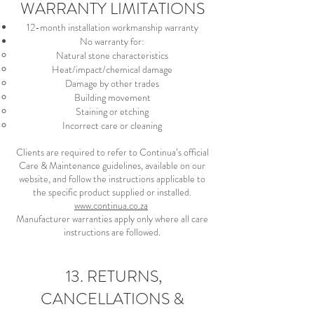
WARRANTY LIMITATIONS
12-month installation workmanship warranty
No warranty for:
Natural stone characteristics
Heat/impact/chemical damage
Damage by other trades
Building movement
Staining or etching
Incorrect care or cleaning
Clients are required to refer to Continua’s official
Care & Maintenance guidelines, available on our
website, and follow the instructions applicable to
the specific product supplied or installed.
www.continua.co.za
Manufacturer warranties apply only where all care
instructions are followed.
13. RETURNS,
CANCELLATIONS &